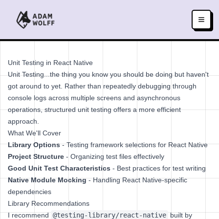
Unit Testing in React Native
Unit Testing...the thing you know you should be doing but haven't
got around to yet. Rather than repeatedly debugging through
console logs across multiple screens and asynchronous
operations, structured unit testing offers a more efficient
approach.
What We'll Cover
Library Options
- Testing framework selections for React Native
Project Structure
- Organizing test files effectively
Good Unit Test Characteristics
- Best practices for test writing
Native Module Mocking
- Handling React Native-specific
dependencies
Library Recommendations
I recommend
@testing-library/react-native
built by