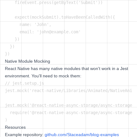
    fireEvent.press(getByText('Submit'))

    expect(mockSubmit).toHaveBeenCalledWith({

      name: 'John',

      email: 'john@example.com'

    })

  })

Native Module Mocking
React Native has many native modules that won't work in a Jest
environment. You'll need to mock them:
// jest.setup.js

jest.mock('react-native/Libraries/Animated/NativeAnima
jest.mock('@react-native-async-storage/async-storage',
  require('@react-native-async-storage/async-storage/j
Resources
Example repository:
github.com/Staceadam/blog-examples