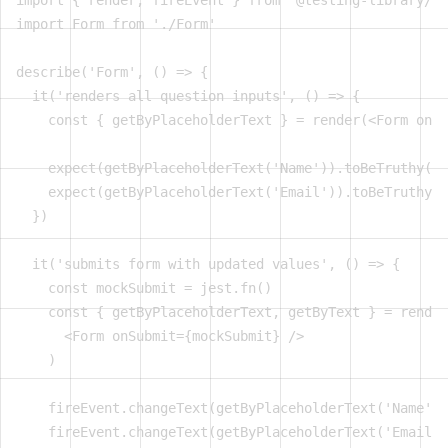
import { render, fireEvent } from '@testing-library/re
import Form from './Form'

describe('Form', () => {

  it('renders all question inputs', () => {

    const { getByPlaceholderText } = render(<Form onSu
    expect(getByPlaceholderText('Name')).toBeTruthy()

    expect(getByPlaceholderText('Email')).toBeTruthy()

  })

  it('submits form with updated values', () => {

    const mockSubmit = jest.fn()

    const { getByPlaceholderText, getByText } = render
      <Form onSubmit={mockSubmit} />

    )

    fireEvent.changeText(getByPlaceholderText('Name'),
    fireEvent.changeText(getByPlaceholderText('Email')