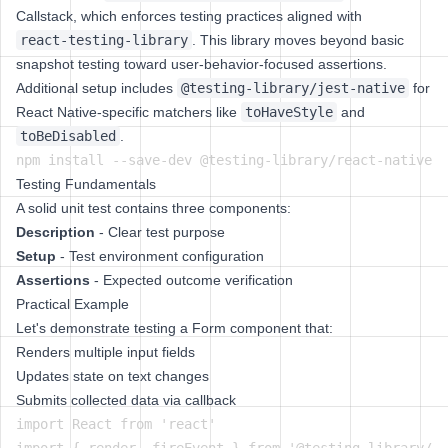
Callstack, which enforces testing practices aligned with
react-testing-library
. This library moves beyond basic
snapshot testing toward user-behavior-focused assertions.
Additional setup includes
@testing-library/jest-native
for
React Native-specific matchers like
toHaveStyle
and
toBeDisabled
.
Testing Fundamentals
A solid unit test contains three components:
Description
- Clear test purpose
Setup
- Test environment configuration
Assertions
- Expected outcome verification
Practical Example
Let's demonstrate testing a Form component that:
Renders multiple input fields
Updates state on text changes
Submits collected data via callback
import React from 'react'
