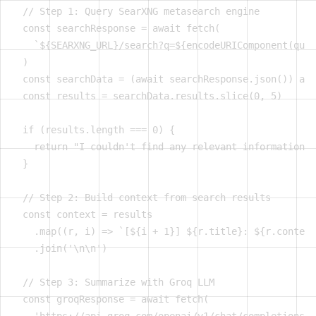
  // Step 1: Query SearXNG metasearch engine

  const searchResponse = await fetch(

    `${SEARXNG_URL}/search?q=${encodeURIComponent(quer
  )

  const searchData = (await searchResponse.json()) as 
  const results = searchData.results.slice(0, 5)

  if (results.length === 0) {

    return "I couldn't find any relevant information f
  }

  // Step 2: Build context from search results

  const context = results

    .map((r, i) => `[${i + 1}] ${r.title}: ${r.content
    .join('\n\n')

  // Step 3: Summarize with Groq LLM

  const groqResponse = await fetch(
