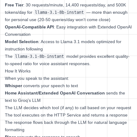
Free Tier
: 30 requests/minute, 14,400 requests/day, and 500K
tokens/day for
llama-3.1-8b-instant
— more than enough
for personal use (20-50 queries/day won't come close)
OpenAI-Compatible API
: Easy integration with Extended OpenAI
Conversation
Model Selection
: Access to Llama 3.1 models optimized for
instruction following
The
llama-3.1-8b-instant
model provides excellent quality-
to-speed ratio for voice assistant responses.
How It Works
When you speak to the assistant:
Whisper
converts your speech to text
Home Assistant/Extended OpenAI Conversation
sends the
text to Groq's LLM
The LLM decides which tool (if any) to call based on your request
The tool executes on the HTTP Service and returns a response
The response flows back through the LLM for natural language
formatting