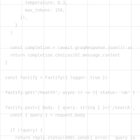
        temperature: 0.3,

        max_tokens: 150,

      }),

    }

  )

  const completion = (await groqResponse.json()) as Gr
  return completion.choices[0].message.content

}

const fastify = Fastify({ logger: true })

fastify.get('/health', async () => ({ status: 'ok' }))

fastify.post<{ Body: { query: string } }>('/search', a
  const { query } = request.body

  if (!query) {

    return reply.status(400).send({ error: 'query is r