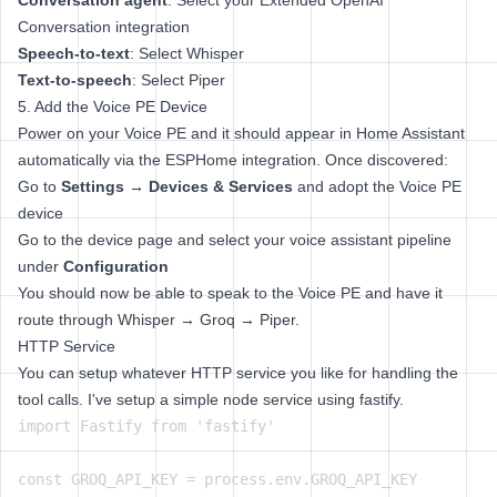
Conversation agent
: Select your Extended OpenAI
Conversation integration
Speech-to-text
: Select Whisper
Text-to-speech
: Select Piper
5. Add the Voice PE Device
Power on your Voice PE and it should appear in Home Assistant
automatically via the ESPHome integration. Once discovered:
Go to
Settings → Devices & Services
and adopt the Voice PE
device
Go to the device page and select your voice assistant pipeline
under
Configuration
You should now be able to speak to the Voice PE and have it
route through Whisper → Groq → Piper.
HTTP Service
You can setup whatever HTTP service you like for handling the
tool calls. I've setup a simple node service using fastify.
import Fastify from 'fastify'

const GROQ_API_KEY = process.env.GROQ_API_KEY
