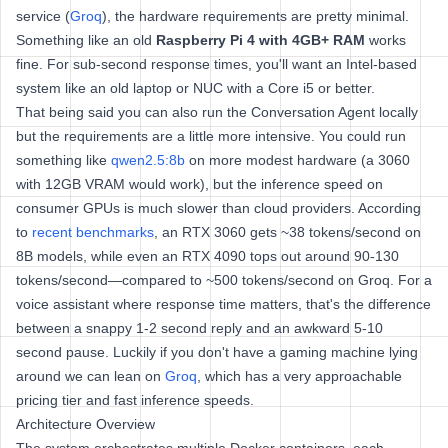
service (
Groq
), the hardware requirements are pretty minimal.
Something like an old
Raspberry Pi 4 with 4GB+ RAM
works
fine. For sub-second response times, you'll want an Intel-based
system like an old laptop or NUC with a Core i5 or better.
That being said you can also run the Conversation Agent locally
but the requirements are a little more intensive. You could run
something like
qwen2.5:8b
on more modest hardware (a 3060
with 12GB VRAM would work), but the inference speed on
consumer GPUs is much slower than cloud providers. According
to
recent benchmarks
, an RTX 3060 gets ~38 tokens/second on
8B models, while even an RTX 4090 tops out around 90-130
tokens/second—compared to ~500 tokens/second on Groq. For a
voice assistant where response time matters, that's the difference
between a snappy 1-2 second reply and an awkward 5-10
second pause. Luckily if you don't have a gaming machine lying
around we can lean on
Groq
, which has a very approachable
pricing tier and fast inference speeds.
Architecture Overview