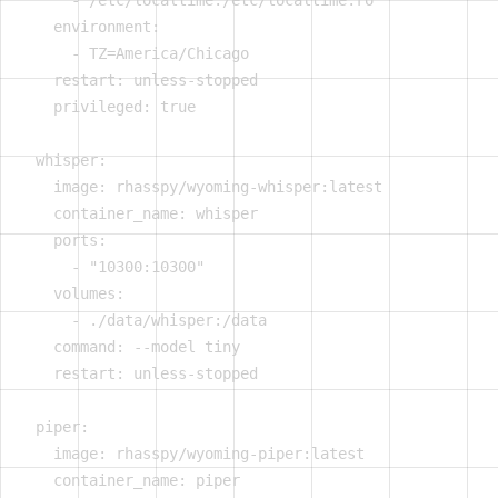
      - /etc/localtime:/etc/localtime:ro

    environment:

      - TZ=America/Chicago

    restart: unless-stopped

    privileged: true

  whisper:

    image: rhasspy/wyoming-whisper:latest

    container_name: whisper

    ports:

      - "10300:10300"

    volumes:

      - ./data/whisper:/data

    command: --model tiny

    restart: unless-stopped

  piper:

    image: rhasspy/wyoming-piper:latest

    container_name: piper
