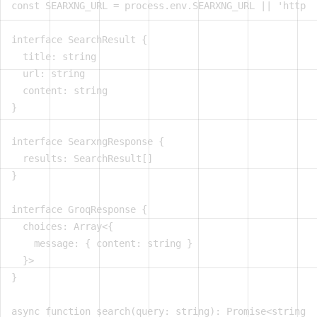
const SEARXNG_URL = process.env.SEARXNG_URL || 'http:/
interface SearchResult {

  title: string

  url: string

  content: string

}

interface SearxngResponse {

  results: SearchResult[]

}

interface GroqResponse {

  choices: Array<{

    message: { content: string }

  }>

}

async function search(query: string): Promise<string> 