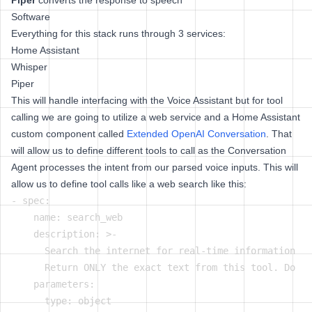
Piper
converts the response to speech
Software
Everything for this stack runs through 3 services:
Home Assistant
Whisper
Piper
This will handle interfacing with the Voice Assistant but for tool
calling we are going to utilize a web service and a Home Assistant
custom component called
Extended OpenAI Conversation
. That
will allow us to define different tools to call as the Conversation
Agent processes the intent from our parsed voice inputs. This will
allow us to define tool calls like a web search like this:
- spec:

    name: search_web

    description: >-

      Search the internet for real-time information (p
      Return ONLY the exact text from this tool. Do no
    parameters:

      type: object
