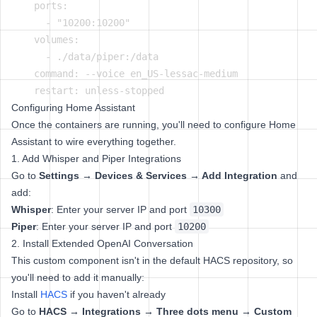
    ports:

      - "10200:10200"

    volumes:

      - ./data/piper:/data

    command: --voice en_US-lessac-medium

Configuring Home Assistant
Once the containers are running, you'll need to configure Home
Assistant to wire everything together.
1. Add Whisper and Piper Integrations
Go to
Settings → Devices & Services → Add Integration
and
add:
Whisper
: Enter your server IP and port
10300
Piper
: Enter your server IP and port
10200
2. Install Extended OpenAI Conversation
This custom component isn't in the default HACS repository, so
you'll need to add it manually:
Install
HACS
if you haven't already
Go to
HACS → Integrations → Three dots menu → Custom