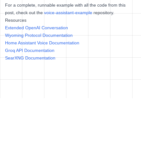
For a complete, runnable example with all the code from this
post, check out the
voice-assistant-example
repository.
Resources
Extended OpenAI Conversation
Wyoming Protocol Documentation
Home Assistant Voice Documentation
Groq API Documentation
SearXNG Documentation
© Adam Wolff 2025