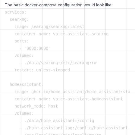
The basic docker-compose configuration would look like:
services:

  searxng:

    image: searxng/searxng:latest

    container_name: voice-assistant-searxng

    ports:

      - "8080:8080"

    volumes:

      - ./data/searxng:/etc/searxng:rw

    restart: unless-stopped

  homeassistant:

    image: ghcr.io/home-assistant/home-assistant:stabl
    container_name: voice-assistant-homeassistant

    network_mode: host

    volumes:

      - ./data/home-assistant:/config

      - ./home-assistant.log:/config/home-assistant.lo