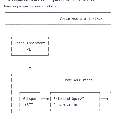
The system orchestrates multiple Docker containers, each
handling a specific responsibility:
┌─────────────────────────────────────────────────────
│                          Voice Assistant Stack      
├─────────────────────────────────────────────────────
│                                                     
│  ┌─────────────────┐                                
│  │ Voice Assistant │                                
│  │       PE        │                                
│  └────────┬────────┘                                
│           │                                         
│           ▼                                         
│  ┌──────────────────────────────────────────────────
│  │                         Home Assistant           
│  │                                                  
│  │   ┌─────────┐    ┌───────────────────────┐    ┌──
│  │   │ Whisper │───▶│ Extended OpenAI       │───▶│  
│  │   │  (STT)  │    │ Conversation          │    │  
│  │   └─────────┘    └───────────┬───────────┘    └──