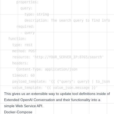
      properties:

        query:

          type: string

          description: The search query to find inform
      required:

        - query

  function:

    type: rest

    method: POST

    resource: 'http://YOUR_SERVER_IP:8765/search'

    headers:

      Content-Type: application/json

    timeout: 60

    payload_template: '{{ {"query": query} | to_json }
This gives us an extensible way to update tool definitions inside of
Extended OpenAI Conversation and their functionality into a
simple Web Service API.
Docker-Compose