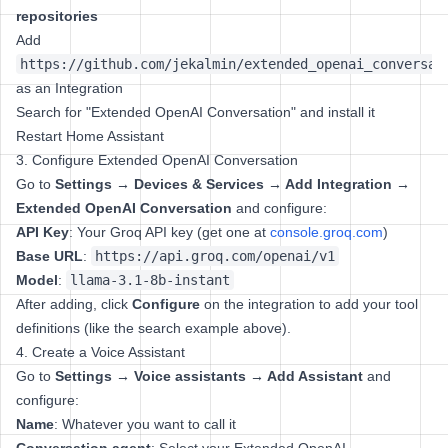
repositories
Add
https://github.com/jekalmin/extended_openai_conversat
as an Integration
Search for "Extended OpenAI Conversation" and install it
Restart Home Assistant
3. Configure Extended OpenAI Conversation
Go to
Settings → Devices & Services → Add Integration →
Extended OpenAI Conversation
and configure:
API Key
: Your Groq API key (get one at
console.groq.com
)
Base URL
:
https://api.groq.com/openai/v1
Model
:
llama-3.1-8b-instant
After adding, click
Configure
on the integration to add your tool
definitions (like the search example above).
4. Create a Voice Assistant
Go to
Settings → Voice assistants → Add Assistant
and
configure:
Name
: Whatever you want to call it