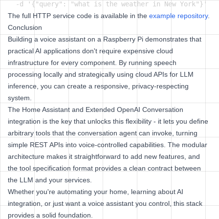
The full HTTP service code is available in the
example repository
.
Conclusion
Building a voice assistant on a Raspberry Pi demonstrates that
practical AI applications don't require expensive cloud
infrastructure for every component. By running speech
processing locally and strategically using cloud APIs for LLM
inference, you can create a responsive, privacy-respecting
system.
The Home Assistant and Extended OpenAI Conversation
integration is the key that unlocks this flexibility - it lets you define
arbitrary tools that the conversation agent can invoke, turning
simple REST APIs into voice-controlled capabilities. The modular
architecture makes it straightforward to add new features, and
the tool specification format provides a clean contract between
the LLM and your services.
Whether you're automating your home, learning about AI
integration, or just want a voice assistant you control, this stack
provides a solid foundation.