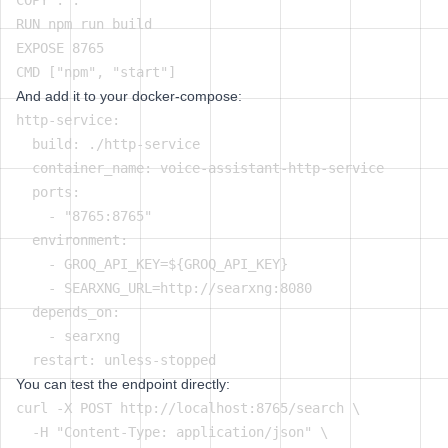
COPY . .

RUN npm run build

EXPOSE 8765

And add it to your docker-compose:
http-service:

  build: ./http-service

  container_name: voice-assistant-http-service

  ports:

    - "8765:8765"

  environment:

    - GROQ_API_KEY=${GROQ_API_KEY}

    - SEARXNG_URL=http://searxng:8080

  depends_on:

    - searxng

You can test the endpoint directly:
curl -X POST http://localhost:8765/search \

  -H "Content-Type: application/json" \
