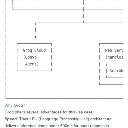
│  │                              │                   
│  └──────────────────────────────┼───────────────────
│                                 │                   
│            ┌────────────────────┴───────────────────
│            │                                        
│            ▼                                        
│    ┌──────────────┐                    ┌────────────
│    │  Groq Cloud  │                    │  Web Servic
│    │  (Convo      │                    │  (handles t
│    │   Agent)     │                    │  ┌─────────
│    └──────────────┘                    │  │ SearXNG 
│                                        │  └─────────
│                                        └────────────
│                                                     
Why Groq?
Groq offers several advantages for this use case:
Speed
: Their LPU (Language Processing Unit) architecture
delivers inference times under 500ms for short responses