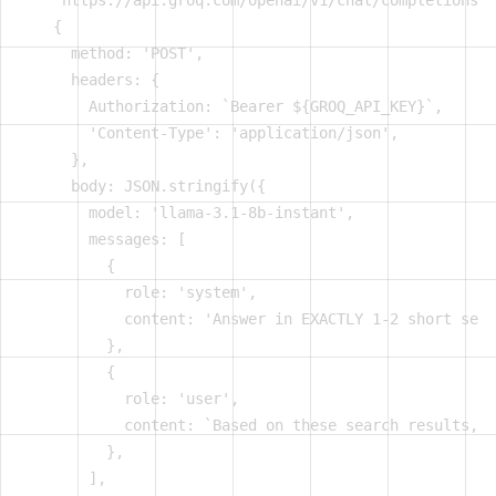
    'https://api.groq.com/openai/v1/chat/completions',

    {

      method: 'POST',

      headers: {

        Authorization: `Bearer ${GROQ_API_KEY}`,

        'Content-Type': 'application/json',

      },

      body: JSON.stringify({

        model: 'llama-3.1-8b-instant',

        messages: [

          {

            role: 'system',

            content: 'Answer in EXACTLY 1-2 short sent
          },

          {

            role: 'user',

            content: `Based on these search results, a
          },

        ],
