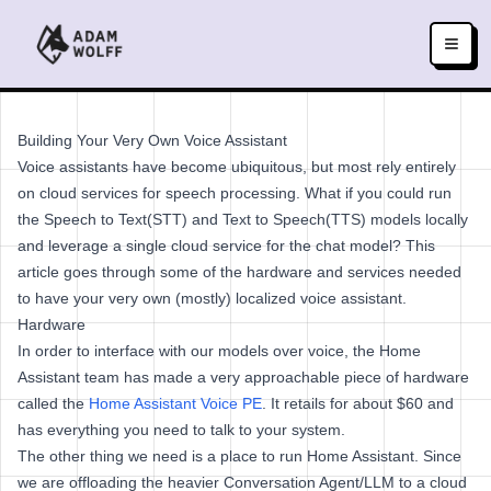
Building Your Very Own Voice Assistant
Voice assistants have become ubiquitous, but most rely entirely
on cloud services for speech processing. What if you could run
the Speech to Text(STT) and Text to Speech(TTS) models locally
and leverage a single cloud service for the chat model? This
article goes through some of the hardware and services needed
to have your very own (mostly) localized voice assistant.
Hardware
In order to interface with our models over voice, the Home
Assistant team has made a very approachable piece of hardware
called the
Home Assistant Voice PE
. It retails for about $60 and
has everything you need to talk to your system.
The other thing we need is a place to run Home Assistant. Since
we are offloading the heavier Conversation Agent/LLM to a cloud